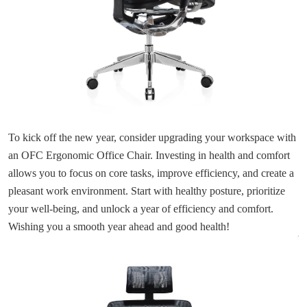
To kick off the new year, consider upgrading your workspace with
an OFC Ergonomic Office Chair. Investing in health and comfort
allows you to focus on core tasks, improve efficiency, and create a
pleasant work environment. Start with healthy posture, prioritize
your well-being, and unlock a year of efficiency and comfort.
Wishing you a smooth year ahead and good health!