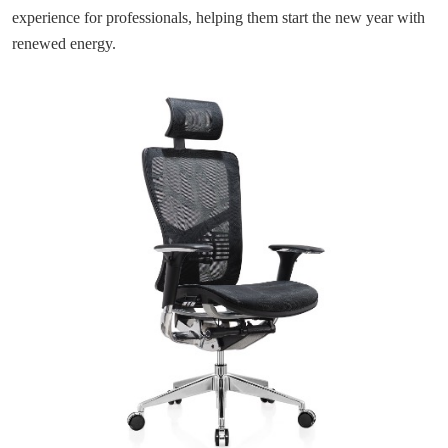
experience for professionals, helping them start the new year with
renewed energy.