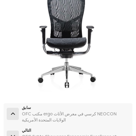
سابق
OFC مكتب ergo كرسي في معرض الأثاث NEOCON
الولايات المتحدة الأمريكية
التالي