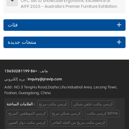
OFC Set to Showcase Ergonomic Excellence at
AIFF 2025 – Australia’s Premier Furniture Exhibition
فئات
منتجات جديدة
+86 13650281199
هاتف :
بريد إلكتروني :
inquiry@jnsvip.com
Add : NO.3 TengHu Road,Dazha Lihu Industrial Area, Lecong Town,
Foshan, Guangdong, China
العلامات الساخنة :
كرسي مكتب مريح
كرسي مكتب خلفي شبكي
كرسي الموظفين المريح
كرسي شبكي مريح
كرسي مكتب BIFMA
كرسي مكتب دوار الصين
كرسي مكتب مريح من الجلد الفاخر