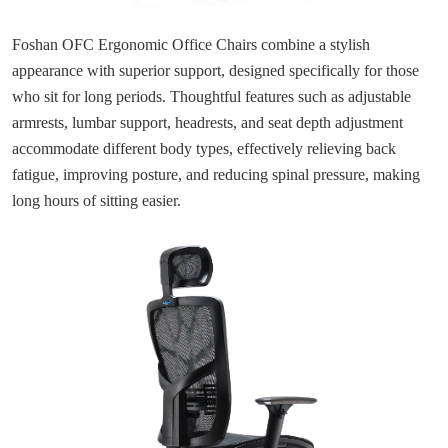
Foshan OFC Ergonomic Office Chairs combine a stylish
appearance with superior support, designed specifically for those
who sit for long periods. Thoughtful features such as adjustable
armrests, lumbar support, headrests, and seat depth adjustment
accommodate different body types, effectively relieving back
fatigue, improving posture, and reducing spinal pressure, making
long hours of sitting easier.