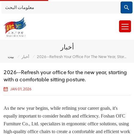
أخبار
/
/
بيت
أخبار
2026--Refresh Your Office For The New Year, Starting With A Comfortable Sitting Posture.
2026--Refresh your office for the new year, starting
with a comfortable sitting posture.
JAN 01, 2026
As the new year begins, while refining your career goals, it's
equally important to consider health and efficiency. Foshan OFC
Furniture Co., Ltd. specializes in ergonomic office solutions, using
high-quality office chairs to create a comfortable and efficient work