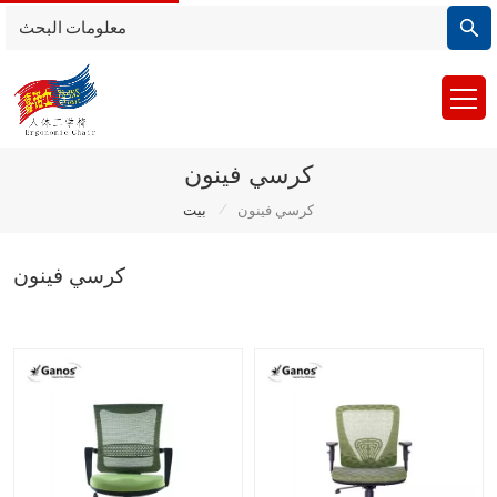
كرسي فينون
/
بيت
كرسي فينون
كرسي فينون