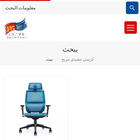
يبحث
/
بيت
كرسي تنفيذي مريح