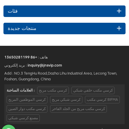
فئات
منتجات جديدة
+86 13650281199
هاتف :
بريد إلكتروني :
inquiry@jnsvip.com
Add : NO.3 TengHu Road,Dazha Lihu Industrial Area, Lecong Town,
Foshan, Guangdong, China
العلامات الساخنة :
كرسي مكتب مريح
كرسي مكتب خلفي شبكي
كرسي الموظفين المريح
كرسي شبكي مريح
كرسي مكتب BIFMA
كرسي مكتب دوار الصين
كرسي مكتب مريح من الجلد الفاخر
مصنع كرسي شبكي