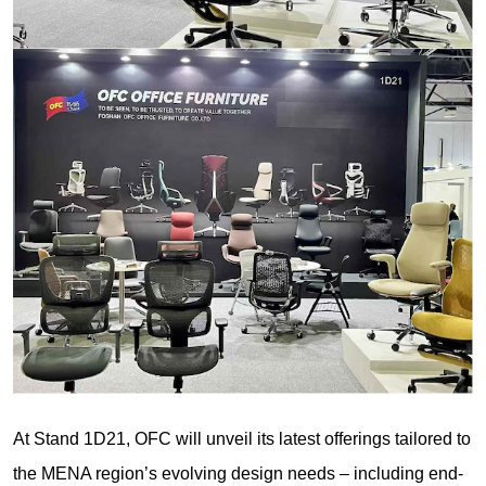
At Stand 1D21, OFC will unveil its latest offerings tailored to
the MENA region’s evolving design needs – including end-