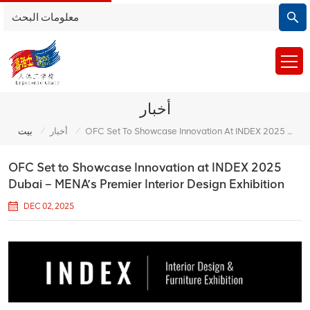
أخبار
/
/
بيت
أخبار
OFC Set To Showcase Innovation At INDEX 2025 Dubai – MENA’s Premier Interior Design Exhibition
OFC Set to Showcase Innovation at INDEX 2025
Dubai – MENA’s Premier Interior Design Exhibition
DEC 02, 2025