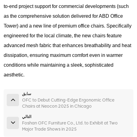
to-end project support for commercial developments (such
as the comprehensive solution delivered for ABD Office
Tower) and a new line of premium office chairs. Specifically
engineered for the local climate, the new chairs feature
advanced mesh fabric that enhances breathability and heat
dissipation, ensuring maximum comfort even in warmer
conditions while maintaining a sleek, sophisticated
aesthetic.
سابق
OFC to Debut Cutting-Edge Ergonomic Office
Chairs at Neocon 2025 in Chicago
التالي
Foshan OFC Furniture Co., Ltd. to Exhibit at Two
Major Trade Shows in 2025