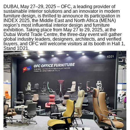
DUBAI, May 27–29, 2025 – OFC, a leading provider of
sustainable interior solutions and an innovator in modern
furniture design, is thrilled to announce its participation in
INDEX 2025, the Middle East and North Africa (MENA)
region’s most influential interior design and furniture
exhibition. Taking place from May 27 to 29, 2025, at the
Dubai World Trade Centre, the three-day event will gather
global industry leaders, designers, architects, and verified
buyers, and OFC will welcome visitors at its booth in Hall 1,
Stand 1D21.