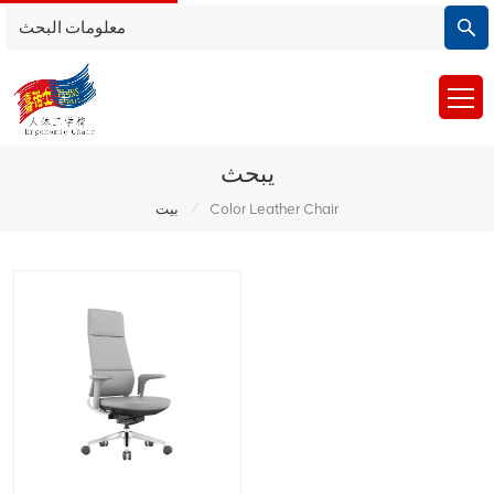
يبحث
/
بيت
Color Leather Chair