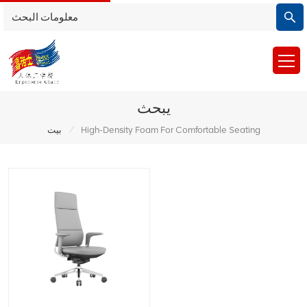
يبحث
/
بيت
High-Density Foam For Comfortable Seating