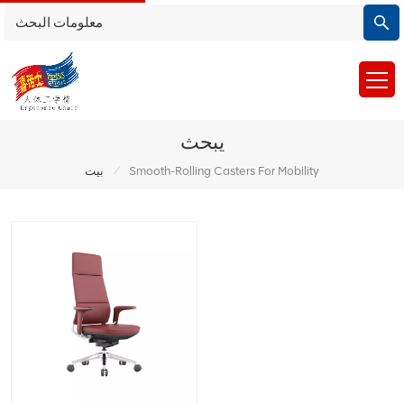
يبحث
/
بيت
Smooth-Rolling Casters For Mobility