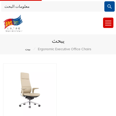
يبحث
/
بيت
Ergonomic Executive Office Chairs