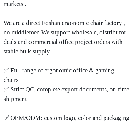
markets
.
We are a direct Foshan ergonomic chair factory
,
no middlemen.We support wholesale, distributor
deals and commercial office project orders with
stable bulk supply.
✅ Full range of ergonomic office & gaming
chairs
✅ Strict QC, complete export documents, on-time
shipment
✅ OEM/ODM: custom logo, color and packaging