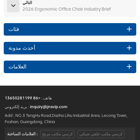
التالي
2026 Ergonomic Office Chair Industry Brief
فئات
أحدث مدونة
العلامات
+86 13650281199
هاتف :
بريد إلكتروني :
inquiry@jnsvip.com
Add : NO.3 TengHu Road,Dazha Lihu Industrial Area, Lecong Town,
Foshan, Guangdong, China
العلامات الساخنة :
كرسي مكتب مريح
كرسي مكتب خلفي شبكي