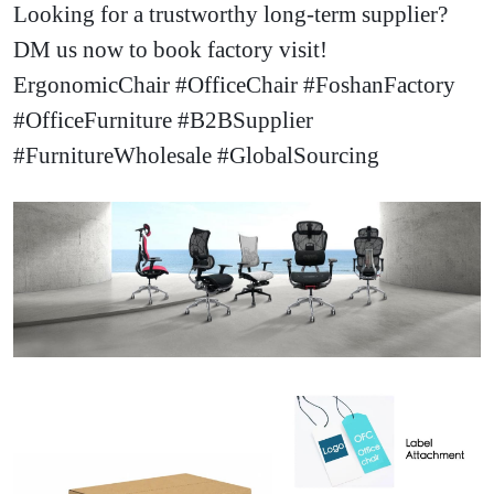
Looking for a trustworthy long-term supplier
?
DM us now to book factory visit!
ErgonomicChair #OfficeChair #FoshanFactory
#OfficeFurniture #B2BSupplier
#FurnitureWholesale #GlobalSourcing