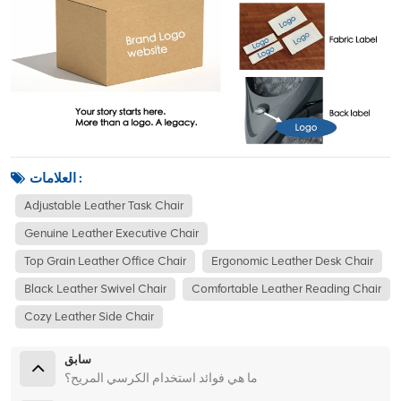
العلامات :
Adjustable Leather Task Chair
Genuine Leather Executive Chair
Top Grain Leather Office Chair
Ergonomic Leather Desk Chair
Black Leather Swivel Chair
Comfortable Leather Reading Chair
Cozy Leather Side Chair
سابق
ما هي فوائد استخدام الكرسي المريح؟