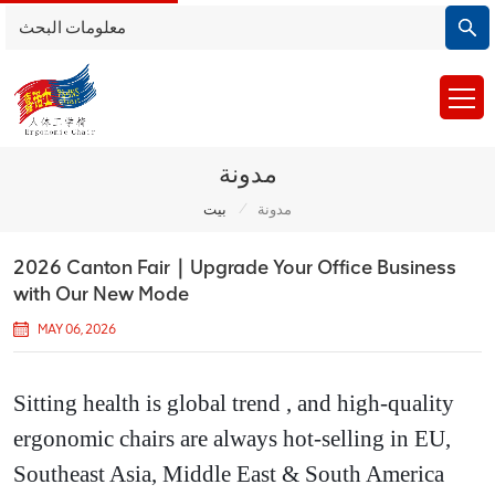
مدونة
/
بيت
مدونة
2026 Canton Fair｜Upgrade Your Office Business
with Our New Mode
MAY 06, 2026
Sitting health is global trend , and high-quality
ergonomic chairs are always hot-selling in EU,
Southeast Asia, Middle East & South America