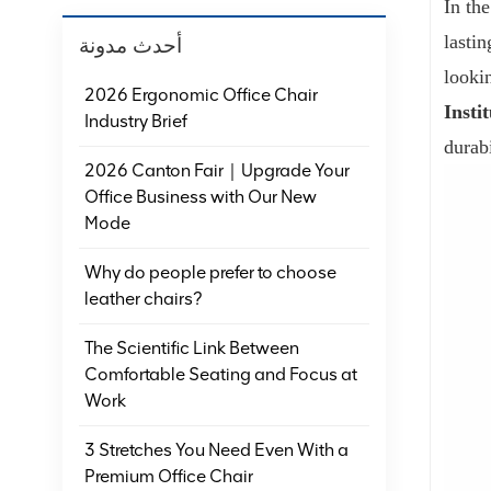
In th
lasti
أحدث مدونة
looki
2026 Ergonomic Office Chair
Insti
Industry Brief
durab
2026 Canton Fair｜Upgrade Your
Office Business with Our New
Mode
Why do people prefer to choose
leather chairs?
The Scientific Link Between
Comfortable Seating and Focus at
Work
3 Stretches You Need Even With a
Premium Office Chair