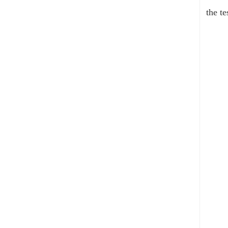
the te