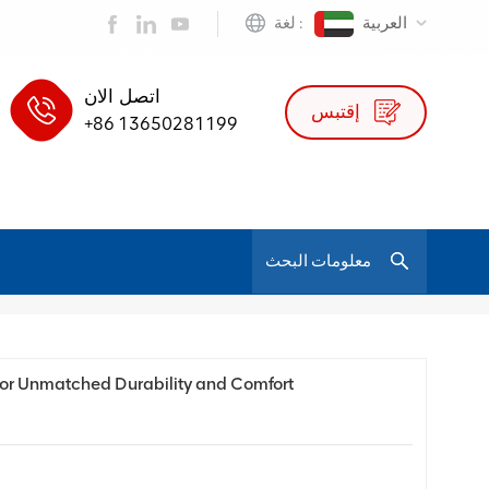
لغة :
العربية
اتصل الان
إقتبس
+86 13650281199
/
بيت
مدونة
 for Unmatched Durability and Comfort