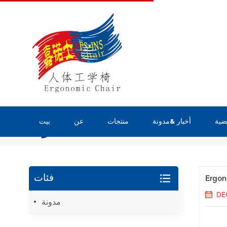
بيت
عن
منتجات
أخبار &مدونة
قضي
مدونة
Ergon
فئات
DE
مدونة