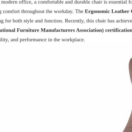
e modern office, a comfortable and durable chair is essential 
ng comfort throughout the workday. The
Ergonomic Leather 
ng for both style and function. Recently, this chair has achiev
tutional Furniture Manufacturers Association) certificatio
ility, and performance in the workplace.