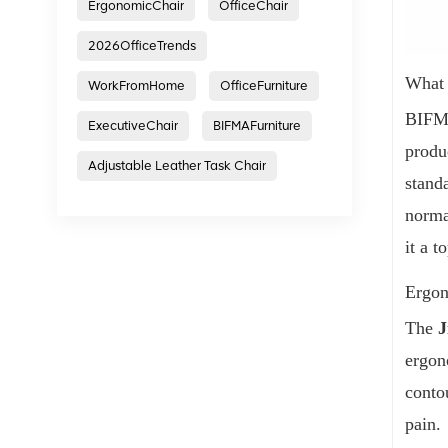
ErgonomicChair
OfficeChair
2026OfficeTrends
What 
WorkFromHome
OfficeFurniture
BIFMA
ExecutiveChair
BIFMAFurniture
produ
Adjustable Leather Task Chair
standa
norma
it a t
Ergon
The
J
ergon
conto
pain.