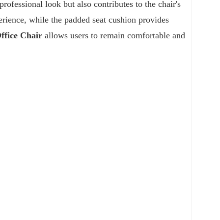
professional look but also contributes to the chair's
erience, while the padded seat cushion provides
fice Chair
allows users to remain comfortable and