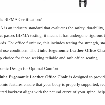
is BIFMA Certification?
 is an industry standard that evaluates the safety, durability
ct passes BIFMA testing, it means it has undergone rigorous te
rds. For office furniture, this includes testing for strength, s
l use conditions. The
Jiuhe Ergonomic Leather Office Cha
op choice for those seeking reliable and safe office seating.
omic Design for Optimal Comfort
iuhe Ergonomic Leather Office Chair
is designed to provid
omic features ensure that your body is properly supported, red
ured backrest aligns with the natural curve of your spine, he