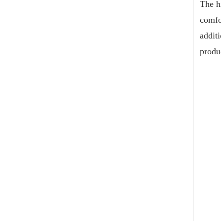
The hi
comfo
addit
produ