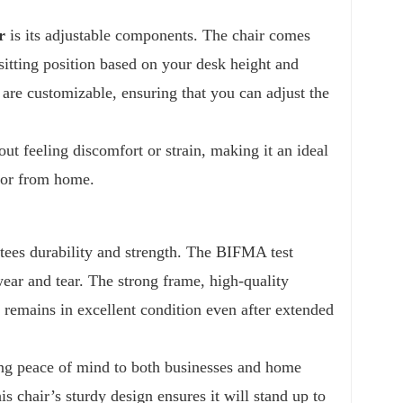
r
is its adjustable components. The chair comes
sitting position based on your desk height and
 are customizable, ensuring that you can adjust the
out feeling discomfort or strain, making it an ideal
s or from home.
ees durability and strength. The BIFMA test
wear and tear. The strong frame, high-quality
 remains in excellent condition even after extended
ering peace of mind to both businesses and home
s chair’s sturdy design ensures it will stand up to