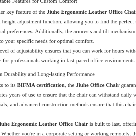
table Features for Custom Comfort
er key feature of the
Jiuhe Ergonomic Leather Office Chai
a height adjustment function, allowing you to find the perfect 
nal preferences. Additionally, the armrests and tilt mechanism
 to your specific needs for optimal comfort.
evel of adjustability ensures that you can work for hours with
e for professionals working in fast-paced office environment
n Durability and Long-lasting Performance
s to its
BIFMA certification
, the
Jiuhe Office Chair
guarant
ates years of use to ensure that the chair can withstand daily 
ials, and advanced construction methods ensure that this chair
iuhe Ergonomic Leather Office Chair
is built to last, off
 Whether you're in a corporate setting or working remotely, thi