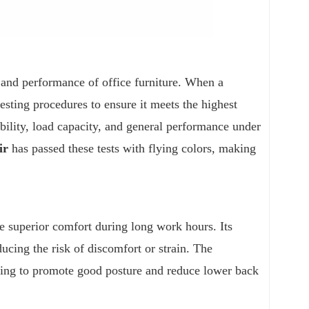
, and performance of office furniture. When a
sting procedures to ensure it meets the highest
tability, load capacity, and general performance under
ir
has passed these tests with flying colors, making
e superior comfort during long work hours. Its
ucing the risk of discomfort or strain. The
lping to promote good posture and reduce lower back