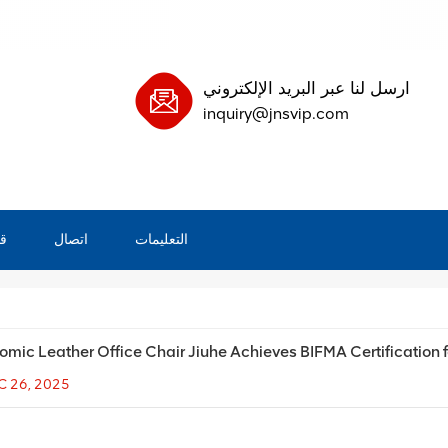
ارسل لنا عبر البريد الإلكتروني
inquiry@jnsvip.com
ة
اتصال
التعليمات
omic Leather Office Chair Jiuhe Achieves BIFMA Certification
C 26, 2025