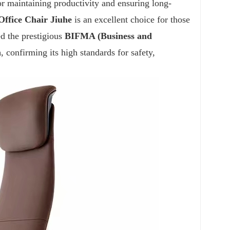
for maintaining productivity and ensuring long-
Office Chair
Jiuhe
is an excellent choice for those
ed the prestigious
BIFMA (Business and
n
, confirming its high standards for safety,