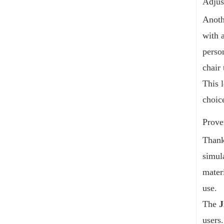
Adjus
Anoth
with 
perso
chair
This l
choic
Prove
Thank
simul
mater
use.
The
J
users.