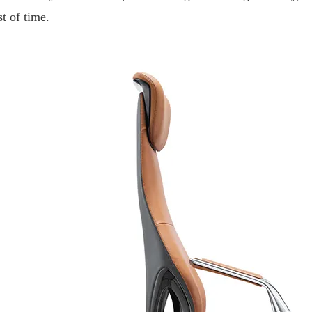
st of time.