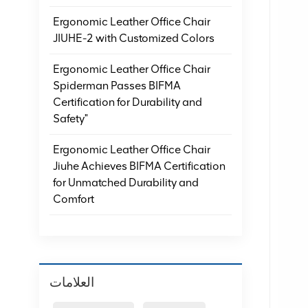
Ergonomic Leather Office Chair
JIUHE-2 with Customized Colors
Ergonomic Leather Office Chair
Spiderman Passes BIFMA
Certification for Durability and
Safety"
Ergonomic Leather Office Chair
Jiuhe Achieves BIFMA Certification
for Unmatched Durability and
Comfort
العلامات