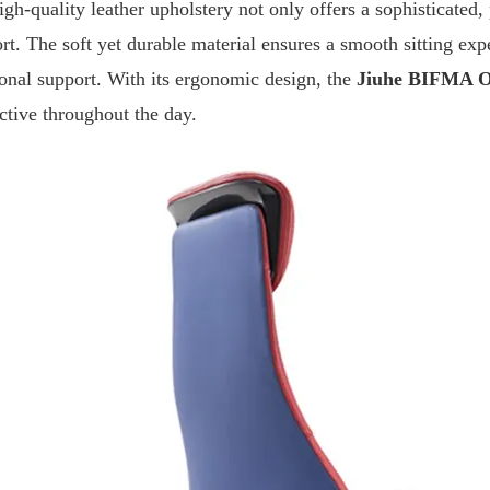
gh-quality leather upholstery not only offers a sophisticated, 
rt. The soft yet durable material ensures a smooth sitting exp
ional support. With its ergonomic design, the
Jiuhe
BIFMA Of
ctive throughout the day.