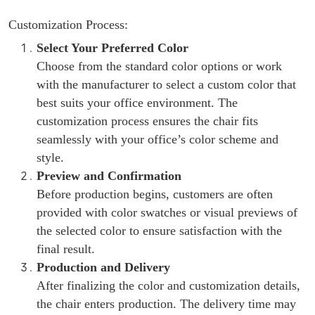
Customization Process:
Select Your Preferred Color
Choose from the standard color options or work
with the manufacturer to select a custom color that
best suits your office environment. The
customization process ensures the chair fits
seamlessly with your office’s color scheme and
style.
Preview and Confirmation
Before production begins, customers are often
provided with color swatches or visual previews of
the selected color to ensure satisfaction with the
final result.
Production and Delivery
After finalizing the color and customization details,
the chair enters production. The delivery time may