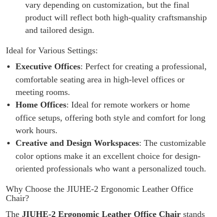
vary depending on customization, but the final
product will reflect both high-quality craftsmanship
and tailored design.
Ideal for Various Settings:
Executive Offices
: Perfect for creating a professional,
comfortable seating area in high-level offices or
meeting rooms.
Home Offices
: Ideal for remote workers or home
office setups, offering both style and comfort for long
work hours.
Creative and Design Workspaces
: The customizable
color options make it an excellent choice for design-
oriented professionals who want a personalized touch.
Why Choose the JIUHE-2 Ergonomic Leather Office
Chair?
The
JIUHE-2 Ergonomic Leather Office Chair
stands