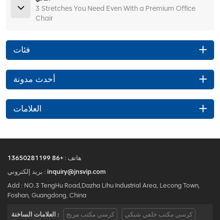
3 Stretches You Need Even With a Premium Office
Chair
فئات
أحدث مدونة
العلامات
+86 13650281199
هاتف :
بريد إلكتروني :
inquiry@jnsvip.com
Add : NO.3 TengHu Road,Dazha Lihu Industrial Area, Lecong Town,
Foshan, Guangdong, China
العلامات الساخنة :
كرسي مكتب مريح
كرسي مكتب خلفي شبكي