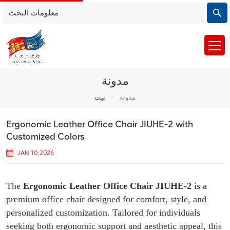
مدونة
/
بيت
مدونة
Ergonomic Leather Office Chair JIUHE-2 with
Customized Colors
JAN 10, 2026
The
Ergonomic Leather Office Chair JIUHE-2
is a
premium office chair designed for comfort, style, and
personalized customization. Tailored for individuals
seeking both ergonomic support and aesthetic appeal, this