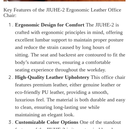
Key Features of the JIUHE-2 Ergonomic Leather Office
Chair:
Ergonomic Design for Comfort
The JIUHE-2 is
crafted with ergonomic principles in mind, offering
excellent lumbar support to maintain proper posture
and reduce the strain caused by long hours of
sitting. The seat and backrest are contoured to fit the
body’s natural curves, ensuring a comfortable
seating experience throughout the workday.
High-Quality Leather Upholstery
This office chair
features premium leather, either genuine leather or
eco-friendly PU leather, providing a smooth,
luxurious feel. The material is both durable and easy
to clean, ensuring long-lasting use while
maintaining an elegant look.
Customizable Color Options
One of the standout