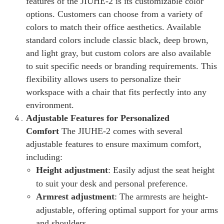
features of the JIUHE-2 is its customizable color
options. Customers can choose from a variety of
colors to match their office aesthetics. Available
standard colors include classic black, deep brown,
and light gray, but custom colors are also available
to suit specific needs or branding requirements. This
flexibility allows users to personalize their
workspace with a chair that fits perfectly into any
environment.
Adjustable Features for Personalized
Comfort
The JIUHE-2 comes with several
adjustable features to ensure maximum comfort,
including:
Height adjustment
: Easily adjust the seat height
to suit your desk and personal preference.
Armrest adjustment
: The armrests are height-
adjustable, offering optimal support for your arms
and shoulders.