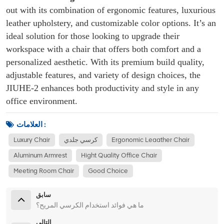
out with its combination of ergonomic features, luxurious
leather upholstery, and customizable color options. It’s an
ideal solution for those looking to upgrade their
workspace with a chair that offers both comfort and a
personalized aesthetic. With its premium build quality,
adjustable features, and variety of design choices, the
JIUHE-2 enhances both productivity and style in any
office environment.
العلامات :
Luxury Chair
كرسي جلدي
Ergonomic Leaather Chair
Aluminum Armrest
Hight Quality Office Chair
Meeting Room Chair
Good Choice
سابق
ما هي فوائد استخدام الكرسي المريح؟
التالي