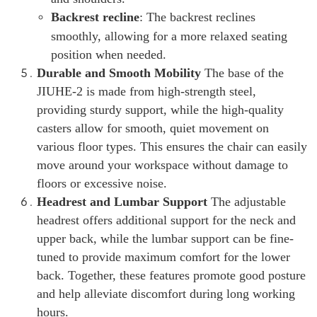
Backrest recline
: The backrest reclines
smoothly, allowing for a more relaxed seating
position when needed.
Durable and Smooth Mobility
The base of the
JIUHE-2 is made from high-strength steel,
providing sturdy support, while the high-quality
casters allow for smooth, quiet movement on
various floor types. This ensures the chair can easily
move around your workspace without damage to
floors or excessive noise.
Headrest and Lumbar Support
The adjustable
headrest offers additional support for the neck and
upper back, while the lumbar support can be fine-
tuned to provide maximum comfort for the lower
back. Together, these features promote good posture
and help alleviate discomfort during long working
hours.