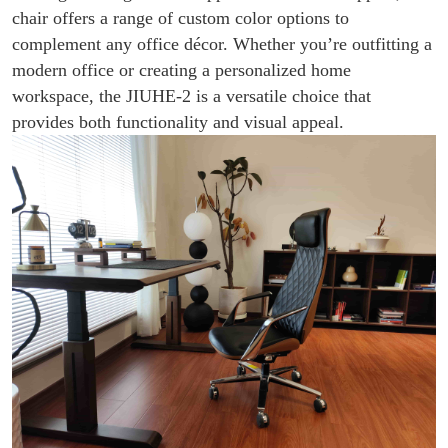
chair offers a range of custom color options to
complement any office décor. Whether you’re outfitting a
modern office or creating a personalized home
workspace, the JIUHE-2 is a versatile choice that
provides both functionality and visual appeal.