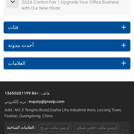
2026 Canton Fair｜Upgrade Your Office Business
with Our New Mode
فئات
أحدث مدونة
العلامات
+86 13650281199
هاتف :
بريد إلكتروني :
inquiry@jnsvip.com
Add : NO.3 TengHu Road,Dazha Lihu Industrial Area, Lecong Town,
Foshan, Guangdong, China
العلامات الساخنة :
كرسي مكتب مريح
كرسي مكتب خلفي شبكي