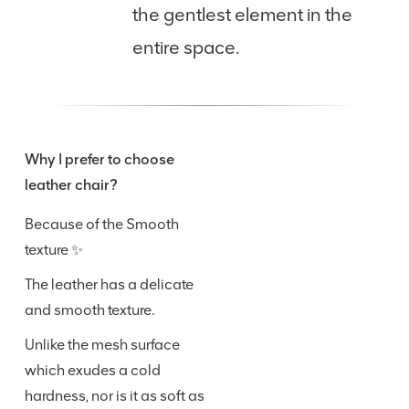
the gentlest element in the
entire space.
Why I prefer to choose
leather chair?
Because of the Smooth
texture ✨
The leather has a delicate
and smooth texture.
Unlike the mesh surface
which exudes a cold
hardness, nor is it as soft as