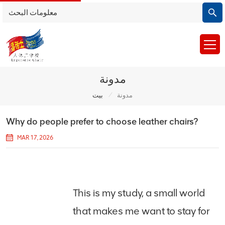
مدونة
/
بيت
مدونة
Why do people prefer to choose leather chairs?
MAR 17, 2026
This is my study, a small world
that makes me want to stay for