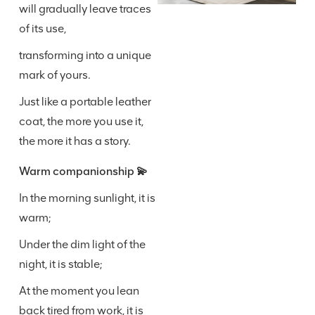
will gradually leave traces
of its use,
transforming into a unique
mark of yours.
Just like a portable leather
coat, the more you use it,
the more it has a story.
Warm companionship 💫
In the morning sunlight, it is
warm;
Under the dim light of the
night, it is stable;
At the moment you lean
back tired from work, it is