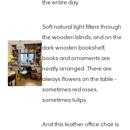
the entire day.
Soft natural light filters through
the wooden blinds, and on the
dark wooden bookshelf,
books and ornaments are
neatly arranged. There are
always flowers on the table -
sometimes red roses,
sometimes tulips.
And this leather office chair is