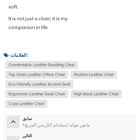
soft.
It is not just a chair; it is my
companion in life.
العلامات :
Comfortable Leather Reading Chair
Top Grain Leather Office Chair
Modern Leather Chair
Eco Friendly Leather Accent Seat
Ergonomic Leather Desk Chair
High Back Leather Chair
Cozy Leather Chair
سابق
ما هي فوائد استخدام الكرسي المريح؟
التالي