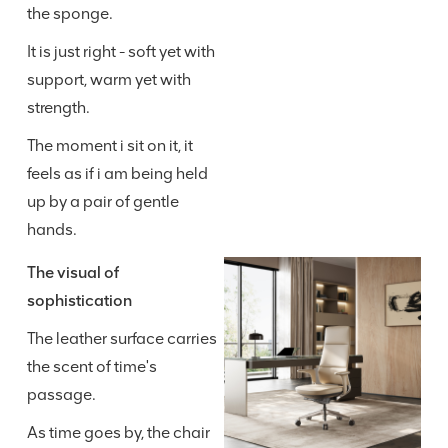
the sponge.
It is just right - soft yet with
support, warm yet with
strength.
The moment i sit on it, it
feels as if i am being held
up by a pair of gentle
hands.
The visual of
sophistication
The leather surface carries
the scent of time's
passage.
As time goes by, the chair